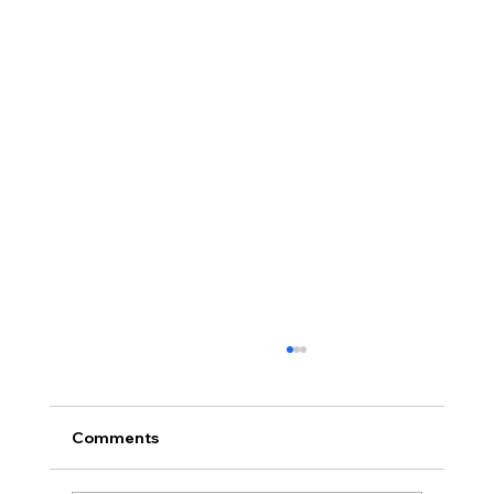
Comments