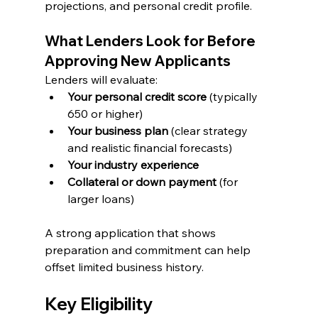
projections, and personal credit profile.
What Lenders Look for Before 
Approving New Applicants
Lenders will evaluate:
Your personal credit score
 (typically 
650 or higher)
Your business plan
 (clear strategy 
and realistic financial forecasts)
Your industry experience
Collateral or down payment
 (for 
larger loans)
A strong application that shows 
preparation and commitment can help 
offset limited business history.
Key Eligibility 