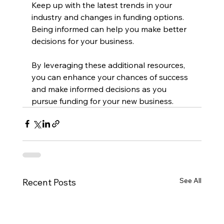
Keep up with the latest trends in your 
industry and changes in funding options. 
Being informed can help you make better 
decisions for your business.
By leveraging these additional resources, 
you can enhance your chances of success 
and make informed decisions as you 
pursue funding for your new business.
See All
Recent Posts