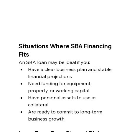
Situations Where SBA Financing 
Fits
An SBA loan may be ideal if you:
Have a clear business plan and stable 
financial projections
Need funding for equipment, 
property, or working capital
Have personal assets to use as 
collateral
Are ready to commit to long-term 
business growth