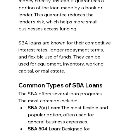
money directly. Instead, it guarantees a 
portion of the loan made by a bank or 
lender. This guarantee reduces the 
lender’s risk, which helps more small 
businesses access funding.
SBA loans are known for their competitive 
interest rates, longer repayment terms, 
and flexible use of funds. They can be 
used for equipment, inventory, working 
capital, or real estate.
Common Types of SBA Loans
The SBA offers several loan programs. 
The most common include:
SBA 7(a) Loan:
 The most flexible and 
popular option, often used for 
general business expenses.
SBA 504 Loan:
 Designed for 