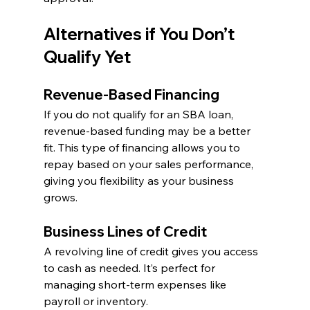
Alternatives if You Don’t 
Qualify Yet
Revenue-Based Financing
If you do not qualify for an SBA loan, 
revenue-based funding may be a better 
fit. This type of financing allows you to 
repay based on your sales performance, 
giving you flexibility as your business 
grows.
Business Lines of Credit
A revolving line of credit gives you access 
to cash as needed. It’s perfect for 
managing short-term expenses like 
payroll or inventory.