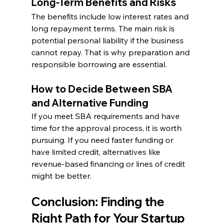
Long-Term Benefits and Risks
The benefits include low interest rates and 
long repayment terms. The main risk is 
potential personal liability if the business 
cannot repay. That is why preparation and 
responsible borrowing are essential.
How to Decide Between SBA 
and Alternative Funding
If you meet SBA requirements and have 
time for the approval process, it is worth 
pursuing. If you need faster funding or 
have limited credit, alternatives like 
revenue-based financing or lines of credit 
might be better.
Conclusion: Finding the 
Right Path for Your Startup 