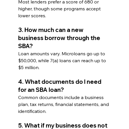
Most lenders prefer a score of 680 or 
higher, though some programs accept 
lower scores.
3. How much can a new 
business borrow through the 
SBA?
Loan amounts vary. Microloans go up to 
$50,000, while 7(a) loans can reach up to 
$5 million.
4. What documents do I need 
for an SBA loan?
Common documents include a business 
plan, tax returns, financial statements, and 
identification.
5. What if my business does not 