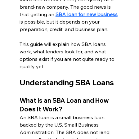
brand-new company. The good news is 
that getting an 
SBA loan for new business
is possible, but it depends on your 
preparation, credit, and business plan.
This guide will explain how SBA loans 
work, what lenders look for, and what 
options exist if you are not quite ready to 
qualify yet.
Understanding SBA Loans
What Is an SBA Loan and How 
Does It Work?
An SBA loan is a small business loan 
backed by the U.S. Small Business 
Administration. The SBA does not lend 