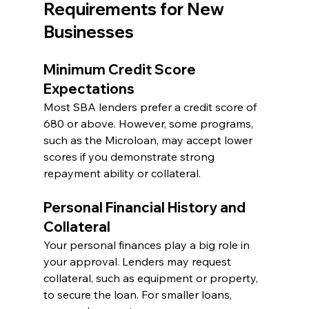
Requirements for New 
Businesses
Minimum Credit Score 
Expectations
Most SBA lenders prefer a credit score of 
680 or above. However, some programs, 
such as the Microloan, may accept lower 
scores if you demonstrate strong 
repayment ability or collateral.
Personal Financial History and 
Collateral
Your personal finances play a big role in 
your approval. Lenders may request 
collateral, such as equipment or property, 
to secure the loan. For smaller loans, 