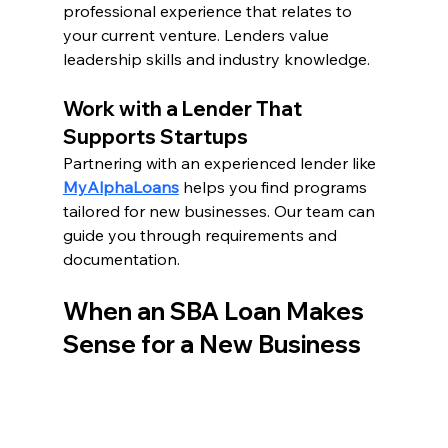
professional experience that relates to 
your current venture. Lenders value 
leadership skills and industry knowledge.
Work with a Lender That 
Supports Startups
Partnering with an experienced lender like 
MyAlphaLoans
 helps you find programs 
tailored for new businesses. Our team can 
guide you through requirements and 
documentation.
When an SBA Loan Makes 
Sense for a New Business