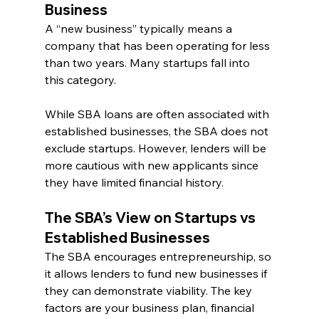
Business
A “new business” typically means a 
company that has been operating for less 
than two years. Many startups fall into 
this category.
While SBA loans are often associated with 
established businesses, the SBA does not 
exclude startups. However, lenders will be 
more cautious with new applicants since 
they have limited financial history.
The SBA’s View on Startups vs 
Established Businesses
The SBA encourages entrepreneurship, so 
it allows lenders to fund new businesses if 
they can demonstrate viability. The key 
factors are your business plan, financial 