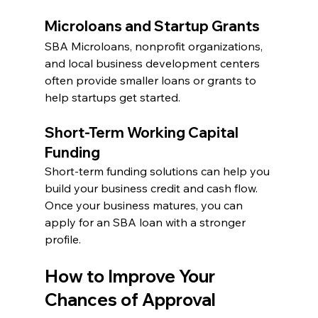
Microloans and Startup Grants
SBA Microloans, nonprofit organizations, 
and local business development centers 
often provide smaller loans or grants to 
help startups get started.
Short-Term Working Capital 
Funding
Short-term funding solutions can help you 
build your business credit and cash flow. 
Once your business matures, you can 
apply for an SBA loan with a stronger 
profile.
How to Improve Your 
Chances of Approval