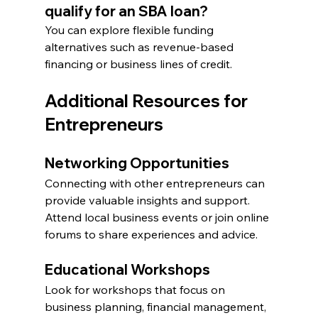
qualify for an SBA loan?
You can explore flexible funding 
alternatives such as revenue-based 
financing or business lines of credit.
Additional Resources for 
Entrepreneurs
Networking Opportunities
Connecting with other entrepreneurs can 
provide valuable insights and support. 
Attend local business events or join online 
forums to share experiences and advice.
Educational Workshops
Look for workshops that focus on 
business planning, financial management, 