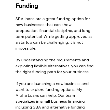
Funding
SBA loans are a great funding option for 
new businesses that can show 
preparation, financial discipline, and long-
term potential. While getting approved as 
a startup can be challenging, it is not 
impossible.
By understanding the requirements and 
exploring flexible alternatives, you can find 
the right funding path for your business.
If you are launching a new business and 
want to explore funding options, My 
Alpha Loans can help. Our team 
specializes in small business financing, 
including SBA and alternative funding 