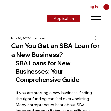
Log In
Application
Nov 26, 2025
6 min read
Can You Get an SBA Loan for
a New Business?
SBA Loans for New 
Businesses: Your 
Comprehensive Guide
If you are starting a new business, finding 
the right funding can feel overwhelming. 
Many entrepreneurs hear about SBA 
loans and wonder if they can qualify as a 