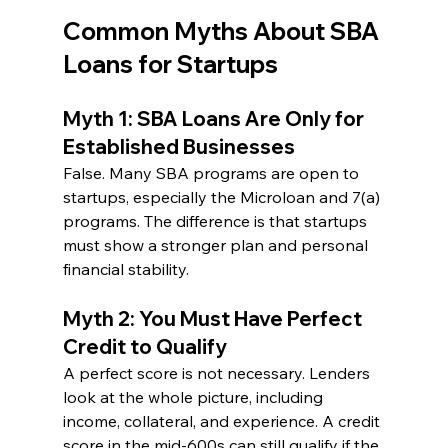
Common Myths About SBA 
Loans for Startups
Myth 1: SBA Loans Are Only for 
Established Businesses
False. Many SBA programs are open to 
startups, especially the Microloan and 7(a) 
programs. The difference is that startups 
must show a stronger plan and personal 
financial stability.
Myth 2: You Must Have Perfect 
Credit to Qualify
A perfect score is not necessary. Lenders 
look at the whole picture, including 
income, collateral, and experience. A credit 
score in the mid-600s can still qualify if the 