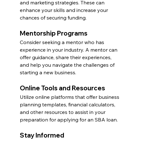
and marketing strategies. These can 
enhance your skills and increase your 
chances of securing funding.
Mentorship Programs
Consider seeking a mentor who has 
experience in your industry. A mentor can 
offer guidance, share their experiences, 
and help you navigate the challenges of 
starting a new business.
Online Tools and Resources
Utilize online platforms that offer business 
planning templates, financial calculators, 
and other resources to assist in your 
preparation for applying for an SBA loan.
Stay Informed