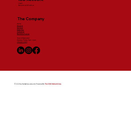
Log in
Become an ISO with us
The Company
Home
About Us
Services
Apply Now
Contact Us
Become a Partner
Hours of Operation
Monday-Friday, 9am - 6 pm
754-307-0383
© 2025 by MyAlphaLoans.com. Powered By
The CCWC Network Corp.