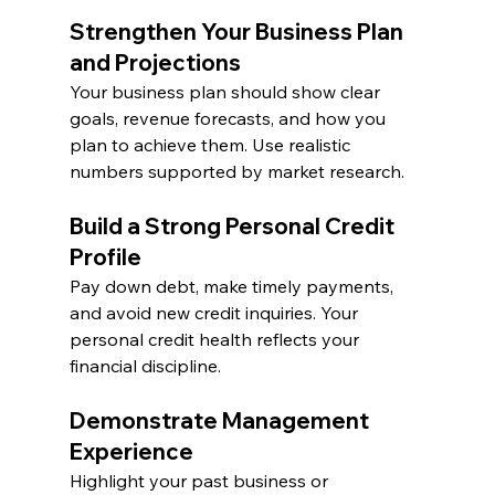
Strengthen Your Business Plan 
and Projections
Your business plan should show clear 
goals, revenue forecasts, and how you 
plan to achieve them. Use realistic 
numbers supported by market research.
Build a Strong Personal Credit 
Profile
Pay down debt, make timely payments, 
and avoid new credit inquiries. Your 
personal credit health reflects your 
financial discipline.
Demonstrate Management 
Experience
Highlight your past business or 