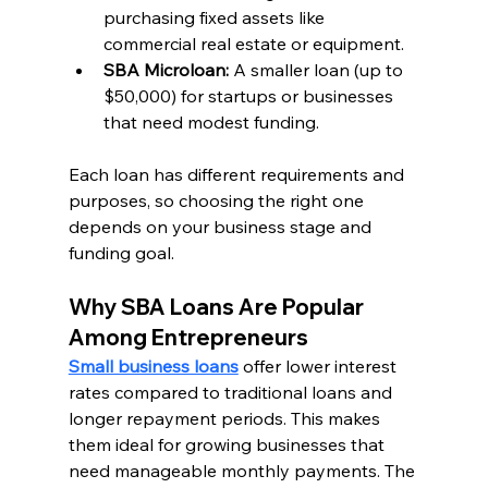
purchasing fixed assets like 
commercial real estate or equipment.
SBA Microloan:
 A smaller loan (up to 
$50,000) for startups or businesses 
that need modest funding.
Each loan has different requirements and 
purposes, so choosing the right one 
depends on your business stage and 
funding goal.
Why SBA Loans Are Popular 
Among Entrepreneurs
Small business loans
 offer lower interest 
rates compared to traditional loans and 
longer repayment periods. This makes 
them ideal for growing businesses that 
need manageable monthly payments. The 