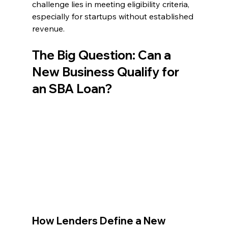
challenge lies in meeting eligibility criteria, 
especially for startups without established 
revenue.
The Big Question: Can a 
New Business Qualify for 
an SBA Loan?
How Lenders Define a New 