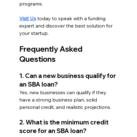
programs.
Visit Us
 today to speak with a funding 
expert and discover the best solution for 
your startup.
Frequently Asked 
Questions
1. Can a new business qualify for 
an SBA loan?
Yes, new businesses can qualify if they 
have a strong business plan, solid 
personal credit, and realistic projections.
2. What is the minimum credit 
score for an SBA loan?