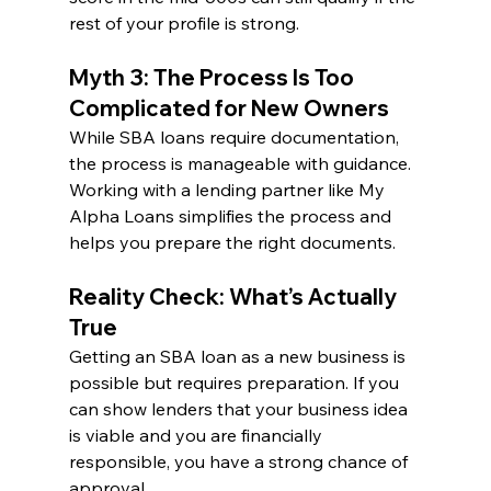
rest of your profile is strong.
Myth 3: The Process Is Too 
Complicated for New Owners
While SBA loans require documentation, 
the process is manageable with guidance. 
Working with a lending partner like My 
Alpha Loans simplifies the process and 
helps you prepare the right documents.
Reality Check: What’s Actually 
True
Getting an SBA loan as a new business is 
possible but requires preparation. If you 
can show lenders that your business idea 
is viable and you are financially 
responsible, you have a strong chance of 
approval.