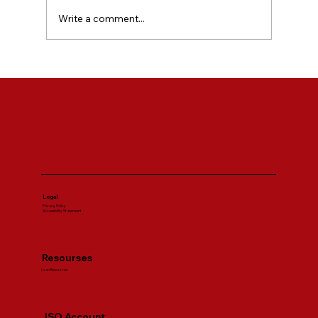
Write a comment...
SBA Loan Requirements Explained for
First Time Business Owners
Legal
Privacy Policy
Accessibility Statement
Resourses
Loan Resources
ISO Account