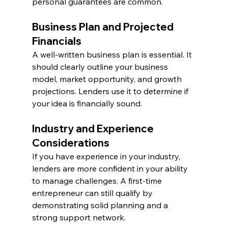
personal guarantees are common.
Business Plan and Projected 
Financials
A well-written business plan is essential. It 
should clearly outline your business 
model, market opportunity, and growth 
projections. Lenders use it to determine if 
your idea is financially sound.
Industry and Experience 
Considerations
If you have experience in your industry, 
lenders are more confident in your ability 
to manage challenges. A first-time 
entrepreneur can still qualify by 
demonstrating solid planning and a 
strong support network.