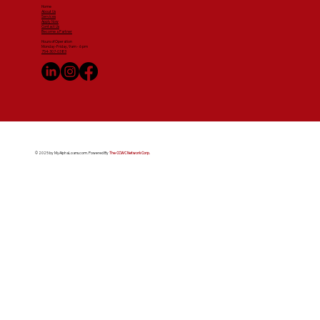
Home
About Us
Services
Apply Now
Contact Us
Become a Partner
Hours of Operation
Monday-Friday, 9am - 6 pm
754-307-0383
© 2025 by MyAlphaLoans.com. Powered By
The CCWC Network Corp.