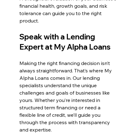
financial health, growth goals, and risk 
tolerance can guide you to the right 
product.
Speak with a Lending 
Expert at My Alpha Loans
Making the right financing decision isn’t 
always straightforward. That’s where My 
Alpha Loans comes in. Our lending 
specialists understand the unique 
challenges and goals of businesses like 
yours. Whether you’re interested in 
structured term financing or need a 
flexible line of credit, we’ll guide you 
through the process with transparency 
and expertise.