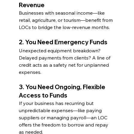
Revenue
Businesses with seasonal income—like 
retail, agriculture, or tourism—benefit from 
LOCs to bridge the low-revenue months.
2. You Need Emergency Funds
Unexpected equipment breakdown? 
Delayed payments from clients? A line of 
credit acts as a safety net for unplanned 
expenses.
3. You Need Ongoing, Flexible 
Access to Funds
If your business has recurring but 
unpredictable expenses—like paying 
suppliers or managing payroll—an LOC 
offers the freedom to borrow and repay 
as needed.