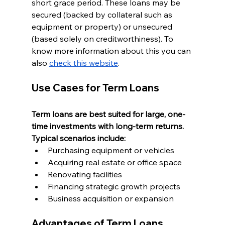
short grace period. These loans may be 
secured (backed by collateral such as 
equipment or property) or unsecured 
(based solely on creditworthiness). To 
know more information about this you can 
also 
check this website
.
Use Cases for Term Loans
Term loans are best suited for large, one-
time investments with long-term returns. 
Typical scenarios include:
Purchasing equipment or vehicles
Acquiring real estate or office space
Renovating facilities
Financing strategic growth projects
Business acquisition or expansion
Advantages of Term Loans