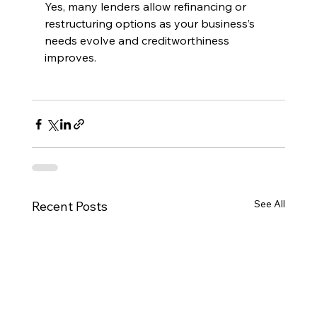
Yes, many lenders allow refinancing or 
restructuring options as your business’s 
needs evolve and creditworthiness 
improves.
See All
Recent Posts