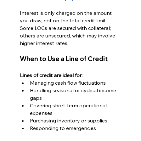
Interest is only charged on the amount 
you draw, not on the total credit limit. 
Some LOCs are secured with collateral; 
others are unsecured, which may involve 
higher interest rates.
When to Use a Line of Credit
Lines of credit are ideal for:
Managing cash flow fluctuations
Handling seasonal or cyclical income 
gaps
Covering short-term operational 
expenses
Purchasing inventory or supplies
Responding to emergencies