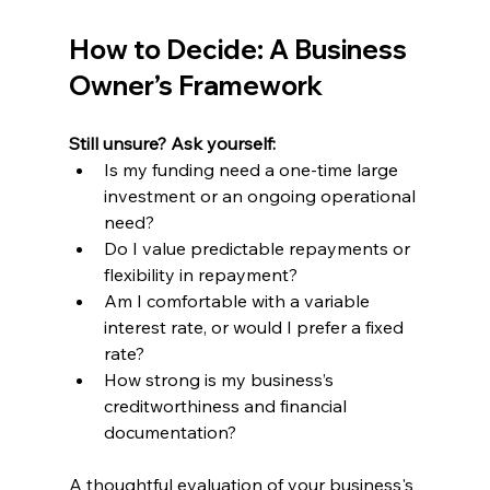
How to Decide: A Business 
Owner’s Framework
Still unsure? Ask yourself:
Is my funding need a one-time large 
investment or an ongoing operational 
need?
Do I value predictable repayments or 
flexibility in repayment?
Am I comfortable with a variable 
interest rate, or would I prefer a fixed 
rate?
How strong is my business’s 
creditworthiness and financial 
documentation?
A thoughtful evaluation of your business's 