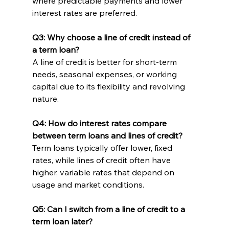
where predictable payments and lower 
interest rates are preferred.
Q3: Why choose a line of credit instead of 
a term loan?
A line of credit is better for short-term 
needs, seasonal expenses, or working 
capital due to its flexibility and revolving 
nature.
Q4: How do interest rates compare 
between term loans and lines of credit?
Term loans typically offer lower, fixed 
rates, while lines of credit often have 
higher, variable rates that depend on 
usage and market conditions.
Q5: Can I switch from a line of credit to a 
term loan later?