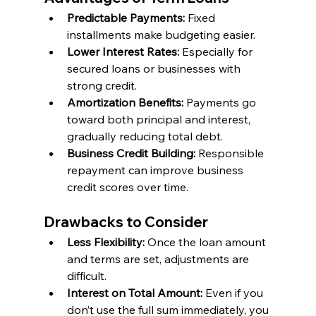
Predictable Payments:
 Fixed 
installments make budgeting easier.
Lower Interest Rates:
 Especially for 
secured loans or businesses with 
strong credit.
Amortization Benefits: 
Payments go 
toward both principal and interest, 
gradually reducing total debt.
Business Credit Building: 
Responsible 
repayment can improve business 
credit scores over time.
Drawbacks to Consider
Less Flexibility: 
Once the loan amount 
and terms are set, adjustments are 
difficult.
Interest on Total Amount:
 Even if you 
don’t use the full sum immediately, you 