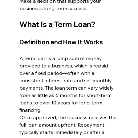
make a decision that supports your 
business’s long-term success.
What Is a Term Loan?
Definition and How It Works
A term loan is a lump sum of money 
provided to a business, which is repaid 
over a fixed period—often with a 
consistent interest rate and set monthly 
payments. The loan term can vary widely, 
from as little as 6 months for short-term 
loans to over 10 years for long-term 
financing.
Once approved, the business receives the 
full loan amount upfront. Repayment 
typically starts immediately or after a 