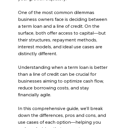
One of the most common dilemmas 
business owners face is deciding between 
a term loan and a line of credit. On the 
surface, both offer access to capital—but 
their structures, repayment methods, 
interest models, and ideal use cases are 
distinctly different. 
Understanding when a term loan is better 
than a line of credit can be crucial for 
businesses aiming to optimize cash flow, 
reduce borrowing costs, and stay 
financially agile.
In this comprehensive guide, we’ll break 
down the differences, pros and cons, and 
use cases of each option—helping you 