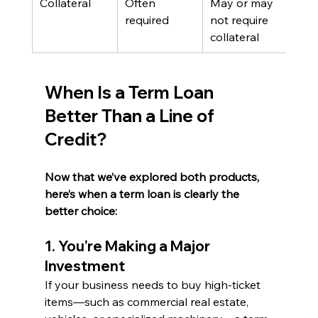
Collateral
Often 
May or may 
required
not require 
collateral
When Is a Term Loan 
Better Than a Line of 
Credit?
Now that we’ve explored both products, 
here’s when a term loan is clearly the 
better choice:
1. You’re Making a Major 
Investment
If your business needs to buy high-ticket 
items—such as commercial real estate, 