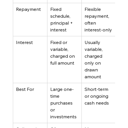
Repayment
Fixed 
Flexible 
schedule, 
repayment, 
principal + 
often 
interest
interest-only
Interest
Fixed or 
Usually 
variable, 
variable, 
charged on 
charged 
full amount
only on 
drawn 
amount
Best For
Large one-
Short-term 
time 
or ongoing 
purchases 
cash needs
or 
investments