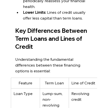
periodically reassess your financial 
health.
Lower Limits: 
Lines of credit usually 
offer less capital than term loans.
Key Differences Between 
Term Loans and Lines of 
Credit
Understanding the fundamental 
differences between these financing 
options is essential:
Feature
Term Loan
Line of Credit
Loan Type
Lump-sum, 
Revolving 
non-
credit
revolving