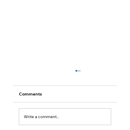
Comments
Write a comment...