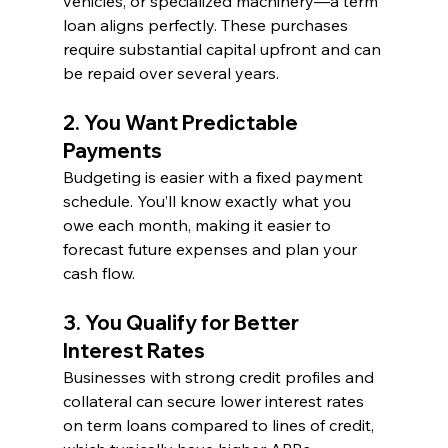
vehicles, or specialized machinery—a term 
loan aligns perfectly. These purchases 
require substantial capital upfront and can 
be repaid over several years.
2. You Want Predictable 
Payments
Budgeting is easier with a fixed payment 
schedule. You’ll know exactly what you 
owe each month, making it easier to 
forecast future expenses and plan your 
cash flow.
3. You Qualify for Better 
Interest Rates
Businesses with strong credit profiles and 
collateral can secure lower interest rates 
on term loans compared to lines of credit, 