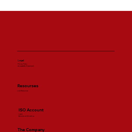
SBA Loan Requirements Explained for
First Time Business Owners
Legal
Privacy Policy
Accessibility Statement
Resourses
Loan Resources
ISO Account
Log in
Become an ISO with us
The Company