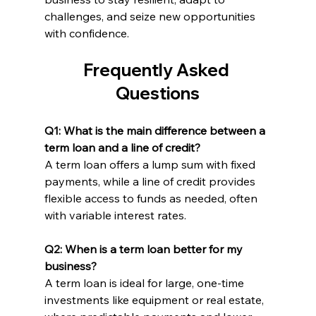
challenges, and seize new opportunities 
with confidence.
Frequently Asked 
Questions
Q1: What is the main difference between a 
term loan and a line of credit?
A term loan offers a lump sum with fixed 
payments, while a line of credit provides 
flexible access to funds as needed, often 
with variable interest rates.
Q2: When is a term loan better for my 
business?
A term loan is ideal for large, one-time 
investments like equipment or real estate, 