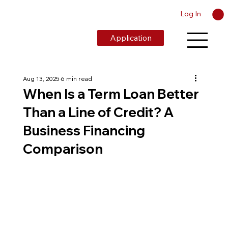
Log In
Application
Aug 13, 2025
6 min read
When Is a Term Loan Better
Than a Line of Credit? A
Business Financing
Comparison