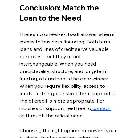
Conclusion: Match the 
Loan to the Need
There’s no one-size-fits-all answer when it 
comes to business financing. Both term 
loans and lines of credit serve valuable 
purposes—but they’re not 
interchangeable. When you need 
predictability, structure, and long-term 
funding, a term loan is the clear winner. 
When you require flexibility, access to 
funds on-the-go, or short-term support, a 
line of credit is more appropriate. For 
inquiries or support, feel free to
contact 
us
 through the official page.
Choosing the right option empowers your 
business to stay resilient, adapt to 