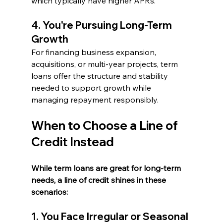
which typically have higher APRs.
4. You're Pursuing Long-Term 
Growth
For financing business expansion, 
acquisitions, or multi-year projects, term 
loans offer the structure and stability 
needed to support growth while 
managing repayment responsibly.
When to Choose a Line of 
Credit Instead
While term loans are great for long-term 
needs, a line of credit shines in these 
scenarios:
1. You Face Irregular or Seasonal 