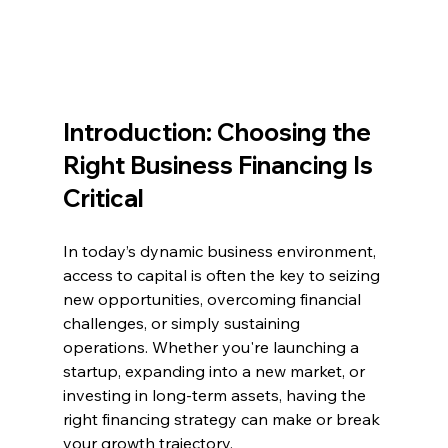
Introduction: Choosing the 
Right Business Financing Is 
Critical
In today’s dynamic business environment, 
access to capital is often the key to seizing 
new opportunities, overcoming financial 
challenges, or simply sustaining 
operations. Whether you're launching a 
startup, expanding into a new market, or 
investing in long-term assets, having the 
right financing strategy can make or break 
your growth trajectory.