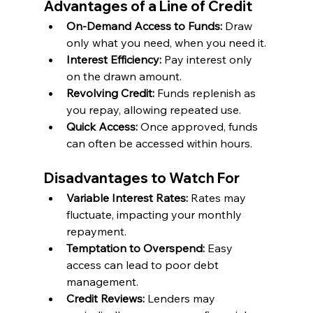
Advantages of a Line of Credit
On-Demand Access to Funds:
 Draw 
only what you need, when you need it.
Interest Efficiency: 
Pay interest only 
on the drawn amount.
Revolving Credit: 
Funds replenish as 
you repay, allowing repeated use.
Quick Access:
 Once approved, funds 
can often be accessed within hours.
Disadvantages to Watch For
Variable Interest Rates: 
Rates may 
fluctuate, impacting your monthly 
repayment.
Temptation to Overspend: 
Easy 
access can lead to poor debt 
management.
Credit Reviews:
 Lenders may 