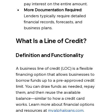
pay interest on the entire amount.
More Documentation Required: 
Lenders typically require detailed 
financial records, forecasts, and 
business plans.
What Is a Line of Credit?
Definition and Functionality
A business line of credit (LOC) is a flexible 
financing option that allows businesses to 
borrow funds up to a pre-approved credit 
limit. You can draw funds as needed, repay 
them, and then reuse the available 
balance—similar to how a credit card 
works. Learn more about financial options 
and resources at
myalphaloans.com
.